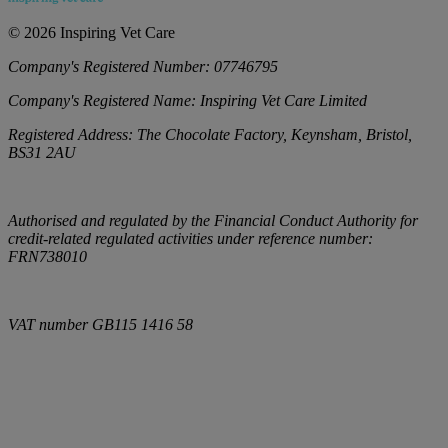
©
2026
Inspiring Vet Care
Company's Registered Number:
07746795
Company's Registered Name:
Inspiring Vet Care Limited
Registered Address:
The Chocolate Factory, Keynsham, Bristol,
BS31 2AU
Authorised and regulated by the Financial Conduct Authority for
credit-related regulated activities under reference number:
FRN738010
VAT number
GB115 1416 58