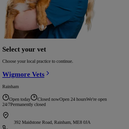
Select your vet
Choose your local practice to continue.
Wigmore
Vets
Rainham
Open today
Closed now
Open 24 hours
We're open
24/7
Permanently closed
392 Maidstone Road, Rainham, ME8 0JA