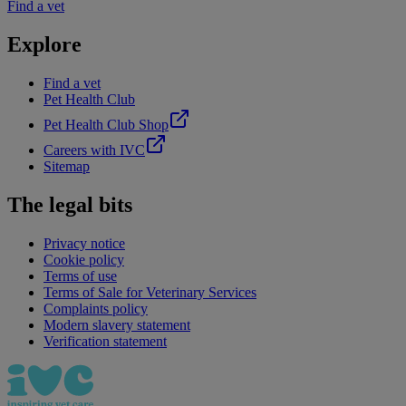
Find a vet
Explore
Find a vet
Pet Health Club
Pet Health Club Shop
Careers with IVC
Sitemap
The legal bits
Privacy notice
Cookie policy
Terms of use
Terms of Sale for Veterinary Services
Complaints policy
Modern slavery statement
Verification statement