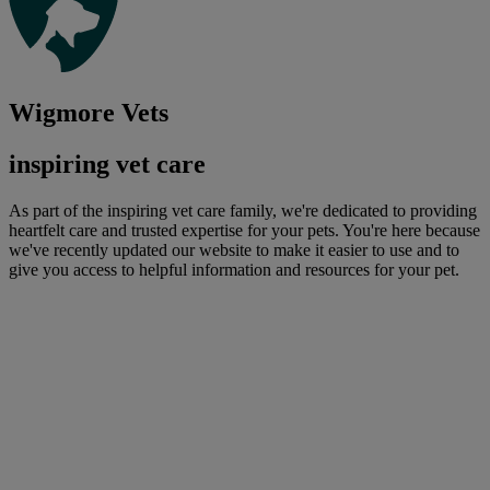
Wigmore Vets
inspiring vet care
As part of the inspiring vet care family, we're dedicated to providing
heartfelt care and trusted expertise for your pets. You're here because
we've recently updated our website to make it easier to use and to
give you access to helpful information and resources for your pet.