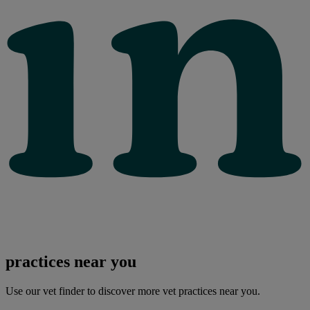
practices near you
Use our vet finder to discover more vet practices near you.