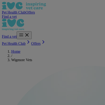
Pet Health Club
Offers
Find a vet
Find a vet
Pet Health Club
Offers
Home
/
Wigmore Vets