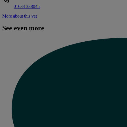
01634 388045
More about this vet
See even more