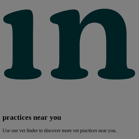
practices near you
Use our vet finder to discover more vet practices near you.