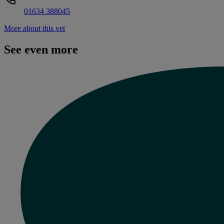
01634 388045
More about this vet
See even more