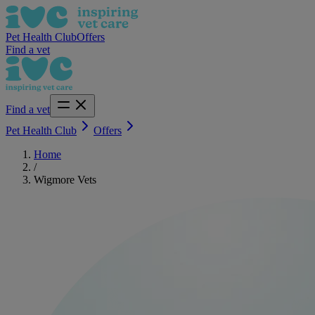
Pet Health Club
Offers
Find a vet
Find a vet
Pet Health Club
Offers
Home
/
Wigmore Vets