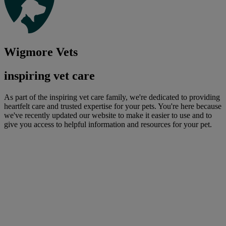
Wigmore Vets
inspiring vet care
As part of the inspiring vet care family, we're dedicated to providing
heartfelt care and trusted expertise for your pets. You're here because
we've recently updated our website to make it easier to use and to
give you access to helpful information and resources for your pet.