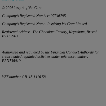
©
2026
Inspiring Vet Care
Company's Registered Number:
07746795
Company's Registered Name:
Inspiring Vet Care Limited
Registered Address:
The Chocolate Factory, Keynsham, Bristol,
BS31 2AU
Authorised and regulated by the Financial Conduct Authority for
credit-related regulated activities under reference number:
FRN738010
VAT number
GB115 1416 58