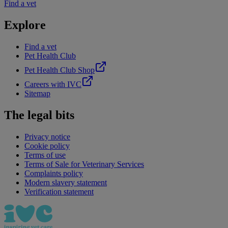
Find a vet
Explore
Find a vet
Pet Health Club
Pet Health Club Shop
Careers with IVC
Sitemap
The legal bits
Privacy notice
Cookie policy
Terms of use
Terms of Sale for Veterinary Services
Complaints policy
Modern slavery statement
Verification statement