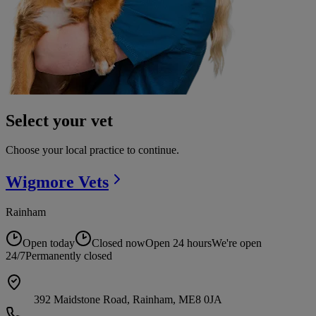
Select your vet
Choose your local practice to continue.
Wigmore
Vets
Rainham
Open today
Closed now
Open 24 hours
We're open
24/7
Permanently closed
392 Maidstone Road, Rainham, ME8 0JA