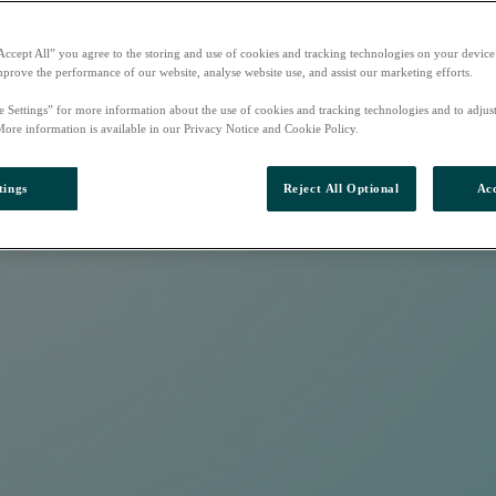
Accept All” you agree to the storing and use of cookies and tracking technologies on your device
mprove the performance of our website, analyse website use, and assist our marketing efforts.
e Settings” for more information about the use of cookies and tracking technologies and to adjus
More information is available in our Privacy Notice and Cookie Policy.
tings
Reject All Optional
Acc