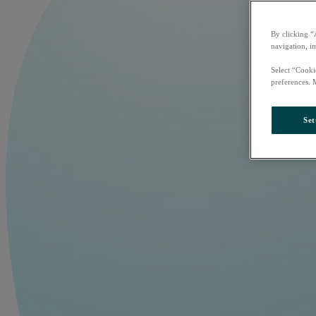
By clicking “
navigation, i
Select “Cooki
preferences. 
Set