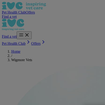
Pet Health Club
Offers
Find a vet
Find a vet
Pet Health Club
Offers
Home
/
Wigmore Vets