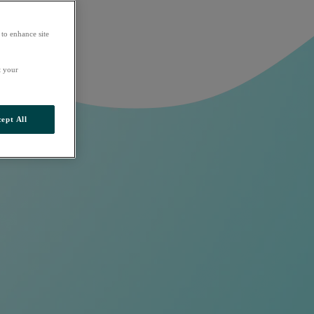
 to enhance site
t your
ept All