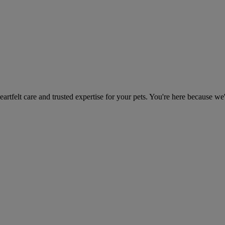
heartfelt care and trusted expertise for your pets. You're here because we