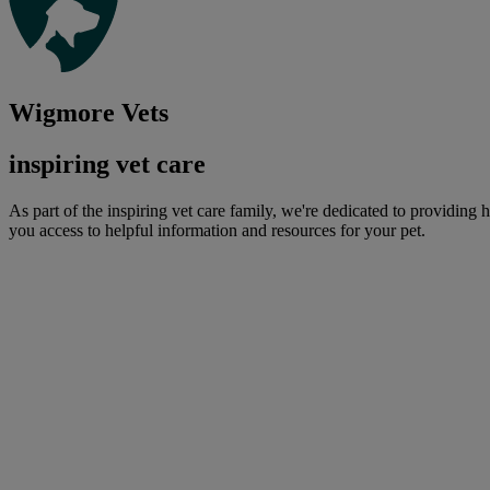
Wigmore Vets
inspiring vet care
As part of the inspiring vet care family, we're dedicated to providing 
you access to helpful information and resources for your pet.