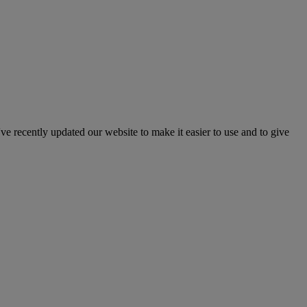
've recently updated our website to make it easier to use and to give