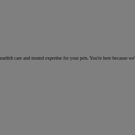
heartfelt care and trusted expertise for your pets. You're here because we