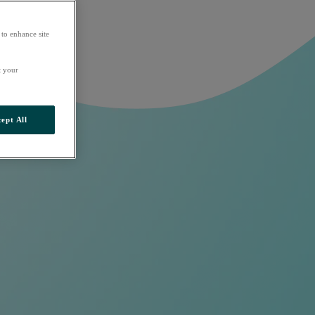
 to enhance site
t your
ept All