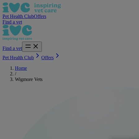
Pet Health Club
Offers
Find a vet
Find a vet
Pet Health Club
Offers
Home
/
Wigmore Vets