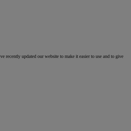
've recently updated our website to make it easier to use and to give