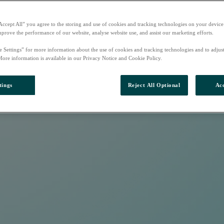
Accept All” you agree to the storing and use of cookies and tracking technologies on your device
mprove the performance of our website, analyse website use, and assist our marketing efforts.
e Settings” for more information about the use of cookies and tracking technologies and to adjus
More information is available in our Privacy Notice and Cookie Policy.
tings
Reject All Optional
Acc