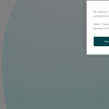
By clicking “
navigation, i
Select “Cooki
preferences. 
Set