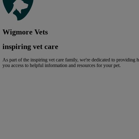
Wigmore Vets
inspiring vet care
As part of the inspiring vet care family, we're dedicated to providing 
you access to helpful information and resources for your pet.