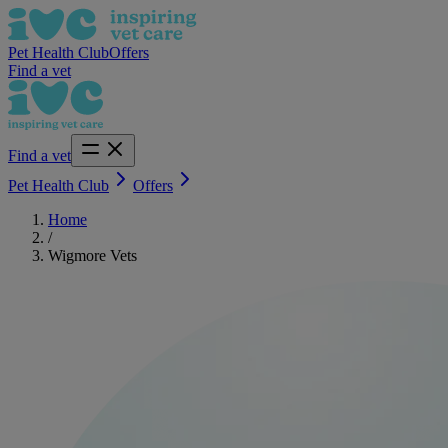
Pet Health Club
Offers
Find a vet
Find a vet
Pet Health Club
Offers
Home
/
Wigmore Vets