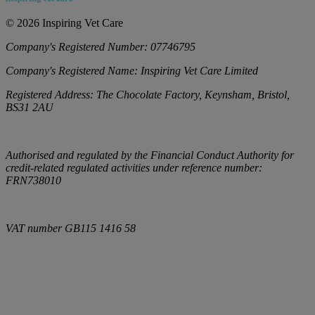
©
2026
Inspiring Vet Care
Company's Registered Number:
07746795
Company's Registered Name:
Inspiring Vet Care Limited
Registered Address:
The Chocolate Factory, Keynsham, Bristol,
BS31 2AU
Authorised and regulated by the Financial Conduct Authority for
credit-related regulated activities under reference number:
FRN738010
VAT number
GB115 1416 58