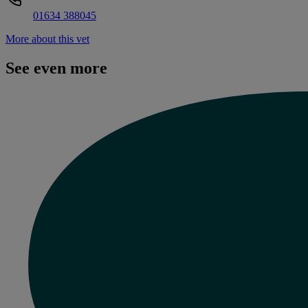
01634 388045
More about this vet
See even more