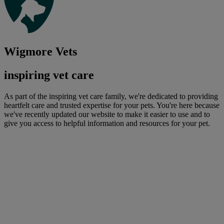
Wigmore Vets
inspiring vet care
As part of the inspiring vet care family, we're dedicated to providing
heartfelt care and trusted expertise for your pets. You're here because
we've recently updated our website to make it easier to use and to
give you access to helpful information and resources for your pet.