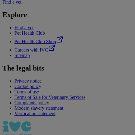
Find a vet
Explore
Find a vet
Pet Health Club
Pet Health Club Shop
Careers with IVC
Sitemap
The legal bits
Privacy notice
Cookie policy
Terms of use
Terms of Sale for Veterinary Services
Complaints policy
Modern slavery statement
Verification statement