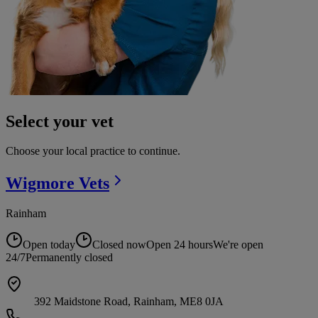
Select your vet
Choose your local practice to continue.
Wigmore
Vets
Rainham
Open today
Closed now
Open 24 hours
We're open
24/7
Permanently closed
392 Maidstone Road, Rainham, ME8 0JA