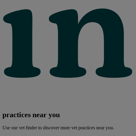
practices near you
Use our vet finder to discover more vet practices near you.