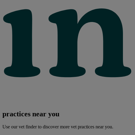
practices near you
Use our vet finder to discover more vet practices near you.