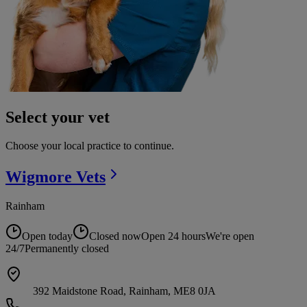
Select your vet
Choose your local practice to continue.
Wigmore
Vets
Rainham
Open today
Closed now
Open 24 hours
We're open
24/7
Permanently closed
392 Maidstone Road, Rainham, ME8 0JA