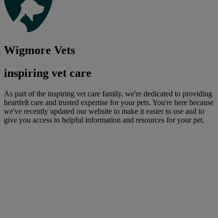
Wigmore Vets
inspiring vet care
As part of the inspiring vet care family, we're dedicated to providing
heartfelt care and trusted expertise for your pets. You're here because
we've recently updated our website to make it easier to use and to
give you access to helpful information and resources for your pet.