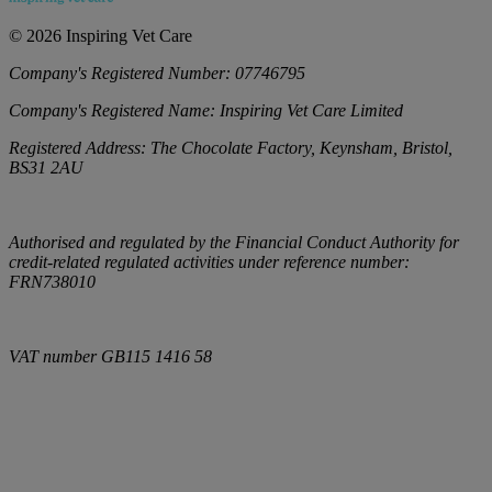
©
2026
Inspiring Vet Care
Company's Registered Number:
07746795
Company's Registered Name:
Inspiring Vet Care Limited
Registered Address:
The Chocolate Factory, Keynsham, Bristol,
BS31 2AU
Authorised and regulated by the Financial Conduct Authority for
credit-related regulated activities under reference number:
FRN738010
VAT number
GB115 1416 58