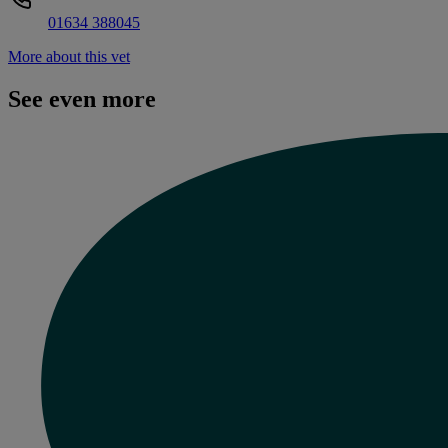
01634 388045
More about this vet
See even more