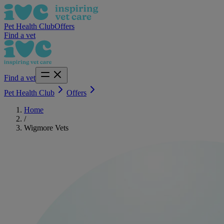
Pet Health Club
Offers
Find a vet
Find a vet
Pet Health Club
Offers
Home
/
Wigmore Vets