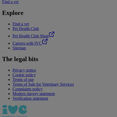
Find a vet
Explore
Find a vet
Pet Health Club
Pet Health Club Shop
Careers with IVC
Sitemap
The legal bits
Privacy notice
Cookie policy
Terms of use
Terms of Sale for Veterinary Services
Complaints policy
Modern slavery statement
Verification statement